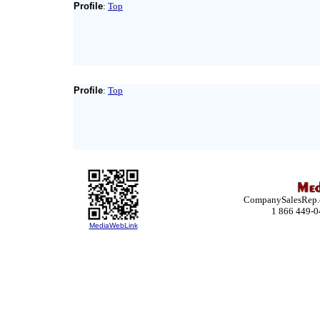
Profile
:
Top
Profile
:
Top
CompanySalesRep.co
1 866 449-0
MediaWebLink