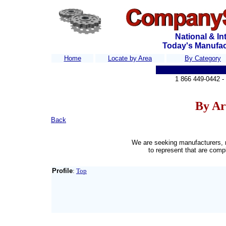
National & In
Today's Manufa
Home
Locate by Area
By Category
S
1
866 449-0442 
By Ar
Back
We are seeking manufacturers, 
to represent that are comp
Profile
:
Top